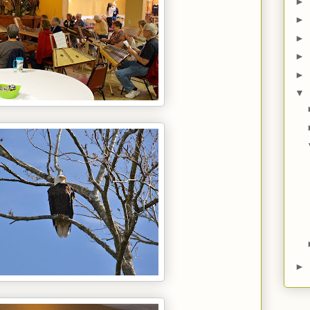
►
►
►
►
►
▼
►