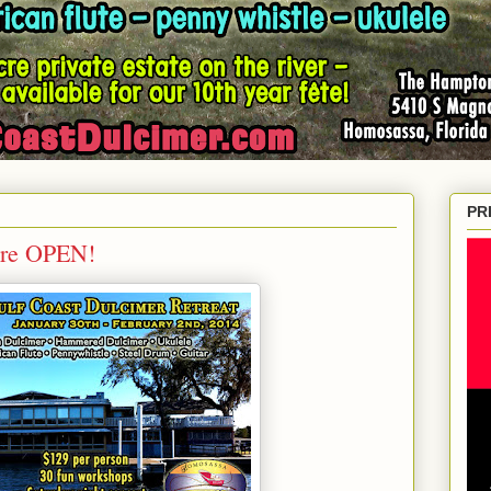
PR
Are OPEN!