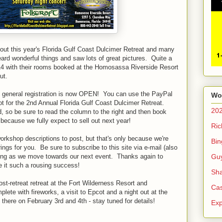
out this year's Florida Gulf Coast Dulcimer Retreat and many
eard wonderful things and saw lots of great pictures. Quite a
2014 with their rooms booked at the Homosassa Riverside Resort
ut.
 - general registration is now OPEN! You can use the PayPal
Wo
ot for the 2nd Annual Florida Gulf Coast Dulcimer Retreat.
20
 so be sure to read the column to the right and then book
ecause we fully expect to sell out next year!
Ric
 workshop descriptions to post, but that's only because we're
Bin
ings for you. Be sure to subscribe to this site via e-mail (also
Gu
sting as we move towards our next event. Thanks again to
 it such a rousing success!
Sha
st-retreat retreat at the Fort Wilderness Resort and
Cas
te with fireworks, a visit to Epcot and a night out at the
here on February 3rd and 4th - stay tuned for details!
Exp