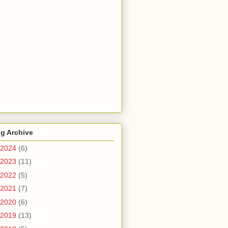
g Archive
2024
(6)
2023
(11)
2022
(5)
2021
(7)
2020
(6)
2019
(13)