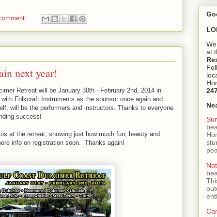
Go
 comment:
LO
We 
at 
Re
Fol
ain next year!
loc
Hom
imer Retreat will be January 30th - February 2nd, 2014 in
24
with Folkcraft Instruments as the sponsor once again and
Ne
f, will be the performers and instructors. Thanks to everyone
unding success!
Sun
bea
s at the retreat, showing just how much fun, beauty and
Hom
stu
ore info on registration soon. Thanks again!
pea
Nat
bea
Thi
out
ent
Ca