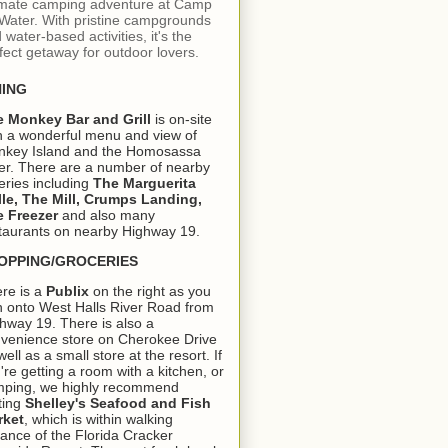
imate camping adventure at Camp
 Water. With pristine campgrounds
 water-based activities, it's the
fect getaway for outdoor lovers.
NING
e Monkey Bar and Grill
is on-site
h a wonderful menu and view of
key Island and the Homosassa
er. There are a number of nearby
eries including
The Marguerita
lle, The Mill, Crumps Landing,
 Freezer
and also many
taurants on nearby Highway 19.
OPPING/GROCERIES
re is a
Publix
on the right as you
n onto West Halls River Road from
hway 19. There is also a
venience store on Cherokee Drive
well as a small store at the resort. If
're getting a room with a kitchen, or
ping, we highly recommend
ting
Shelley's Seafood and Fish
rket
, which is within walking
tance of the Florida Cracker