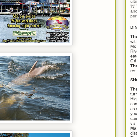
ult
'N'
and
per
DI
Th
wit
Mon
Riv
eat
Gri
The
res
SH
The
tur
Hig
con
as 
you
cam
visi
Ma
dis