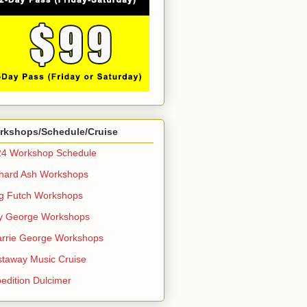
rkshops/Schedule/Cruise
24 Workshop Schedule
hard Ash Workshops
g Futch Workshops
y George Workshops
rrie George Workshops
taway Music Cruise
edition Dulcimer