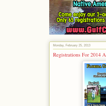
Monday, February 25, 2013
Registrations For 2014 