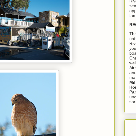
Riv
sea
opp
fam
RE
The
nat
Riv
you
boa
Cha
wel
Air
and
mar
Mil
Hom
Pa
und
spr