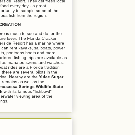
erside Resort. They get fresh local
food every day - a great
ortunity to sample some of the
ous fish from the region.
CREATION
re is much to see and do for the
ure lover. The Florida Cracker
erside Resort has a marina where
 can rent kayaks, sailboats, power
ts, pontoons boats and more.
rtered fishing trips are available as
l as manatee swims and watches.
boat rides are a Florida tradition
 there are several pilots in the
ina. Nearby are the
Yulee Sugar
l
remains as well as the
osassa Springs Wildlife State
rk
with its famous "fishbowl"
erwater viewing area of the
ings.