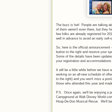
The buzz is hot! People are talking ab
of them weren't even there, but they h
few folks are already registered for 
well in advance to avoid an early sell-o
So, here is the official announcement
button to the right and reserve your sp
Some of the details have been updated,
your registration and accommodations b
It will be a little while before we have
working on an all-new schedule of offer
to the right) and you won't miss a po
those who attended this year and made
P.S. Once again, we'll be enjoying a po
Campground at Walt Disney World comple
Hoop-De-Doo Musical Revue. We'll be t