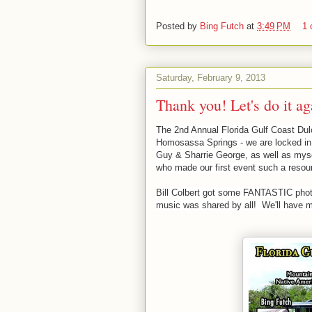
Posted by
Bing Futch
at
3:49 PM
1
Saturday, February 9, 2013
Thank you! Let's do it ag
The 2nd Annual Florida Gulf Coast Dulc
Homosassa Springs - we are locked in 
Guy & Sharrie George, as well as mysel
who made our first event such a reso
Bill Colbert got some FANTASTIC photo
music was shared by all! We'll have m