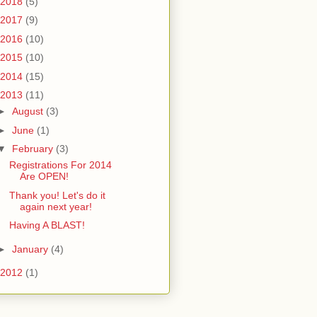
2018
(5)
2017
(9)
2016
(10)
2015
(10)
2014
(15)
2013
(11)
►
August
(3)
►
June
(1)
▼
February
(3)
Registrations For 2014
Are OPEN!
Thank you! Let's do it
again next year!
Having A BLAST!
►
January
(4)
2012
(1)