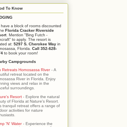
od To Know
DGING
have a block of rooms discounted
the
Florida Cracker Riverside
sort
. Mention "Bing Futch -
kcraft" to apply. The resort is
ated at:
5297 S. Cherokee Way
in
osassa, Florida.
Call 352-628-
74
to book your room!
arby Campgrounds
 Retreats Homosassa River
- A
utiful retreat located on the
osassa River in Florida. Enjoy
nning views and relax in the
ceful surroundings.
ure's Resort
- Explore the natural
uty of Florida at Nature's Resort.
s tranquil retreat offers a range of
door activities for nature
husiasts.
mp 'N' Water
- Experience the