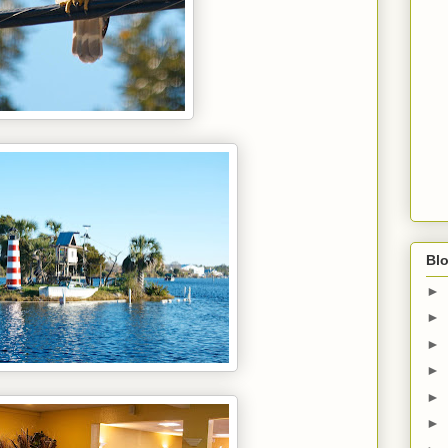
Blo
►
►
►
►
►
►