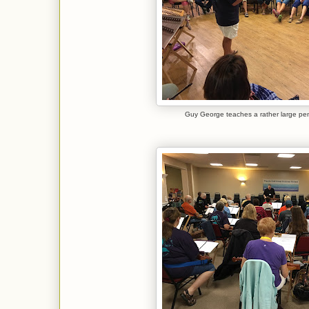
Guy George teaches a rather large pen