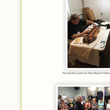
Richard Ash works on Dave Berry's Folkcra