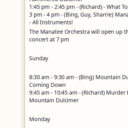
1:45 pm - 2:45 pm - (Richard) - What T
3 pm - 4 pm - (Bing, Guy, Sharrie) M
- All Instruments!
The Manatee Orchestra will open up t
concert at 7 pm
Sunday
8:30 am - 9:30 am - (Bing) Mountain 
Coming Down
9:45 am - 10:45 am - (Richard) Murder Ba
Mountain Dulcimer
Monday