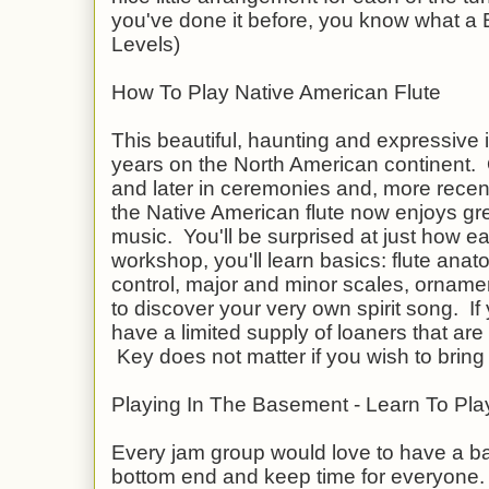
you've done it before, you know what a BL
Levels)
How To Play Native American Flute
This beautiful, haunting and expressive
years on the North American continent. O
and later in ceremonies and, more rece
the Native American flute now enjoys grea
music. You'll be surprised at just how easy
workshop, you'll learn basics: flute anato
control, major and minor scales, ornam
to discover your very own spirit song. If y
have a limited supply of loaners that are
Key does not matter if you wish to bring 
Playing In The Basement - Learn To Pl
Every jam group would love to have a ba
bottom end and keep time for everyone