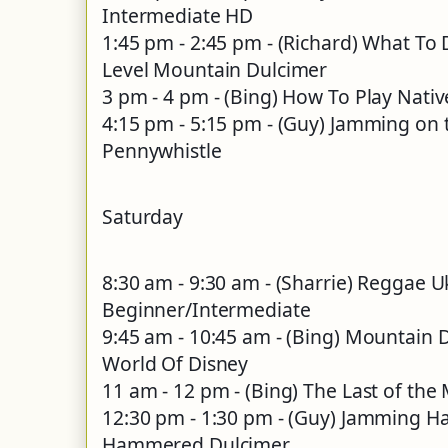
Intermediate HD
1:45 pm - 2:45 pm - (Richard) What To D
Level Mountain Dulcimer
3 pm - 4 pm - (Bing) How To Play Nati
4:15 pm - 5:15 pm - (Guy) Jamming on t
Pennywhistle
Saturday
8:30 am - 9:30 am - (Sharrie) Reggae 
Beginner/Intermediate
9:45 am - 10:45 am - (Bing) Mountain 
World Of Disney
11 am - 12 pm - (Bing) The Last of the
12:30 pm - 1:30 pm - (Guy) Jamming H
Hammered Dulcimer