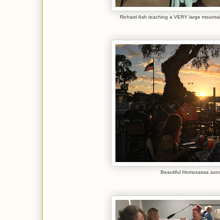
Richard Ash teaching a VERY large mountai
Beautiful Homosassa suns