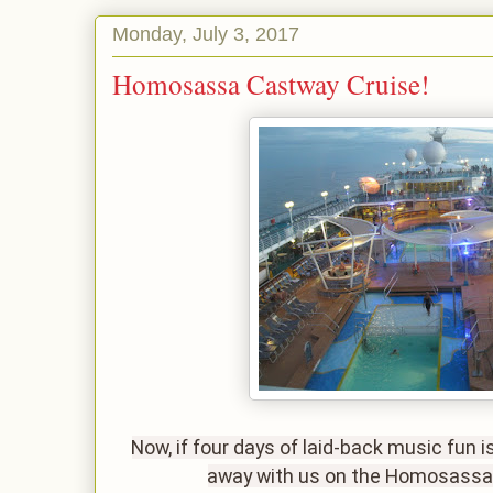
Monday, July 3, 2017
Homosassa Castway Cruise!
Now, if four days of laid-back music fun i
away with us on the Homosass