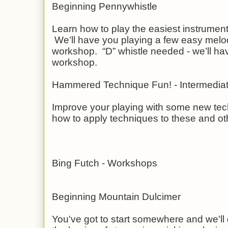
Beginning Pennywhistle
Learn how to play the easiest instrument 
We’ll have you playing a few easy melod
workshop. “D” whistle needed - we’ll ha
workshop.
Hammered Technique Fun! - Intermedia
Improve your playing with some new tec
how to apply techniques to these and ot
Bing Futch - Workshops
Beginning Mountain Dulcimer
You've got to start somewhere and we'll d