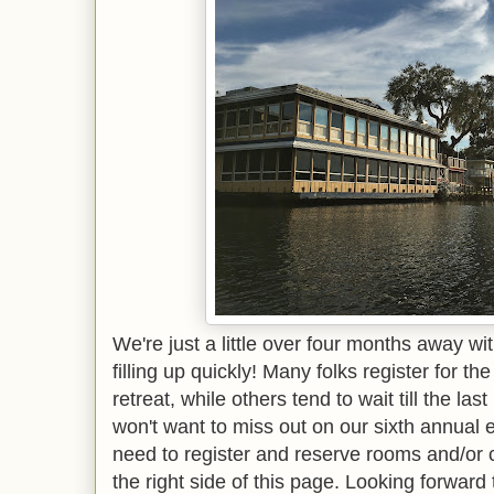
We're just a little over four months away wi
filling up quickly! Many folks register for the
retreat, while others tend to wait till the las
won't want to miss out on our sixth annual e
need to register and reserve rooms and/or
the right side of this page. Looking forward 