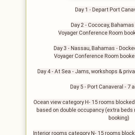
Day 1 - Depart Port Cana
Day 2 - Cococay, Bahamas
Voyager Conference Room book
Day 3 - Nassau, Bahamas - Docke
Voyager Conference Room booke
Day 4 - At Sea - Jams, workshops & privat
Day 5 - Port Canaveral - 7 
Ocean view category H- 15 rooms blocked o
based on double occupancy (extra beds 
booking)
Interior rooms category N- 15 rooms bloc