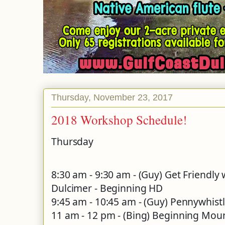
Thursday, November 23, 2017
2018 Workshop Schedule!
Thursday
8:30 am - 9:30 am - (Guy) Get Friendl
Dulcimer - Beginning HD
9:45 am - 10:45 am - (Guy) Pennywhist
11 am - 12 pm - (Bing) Beginning Mou