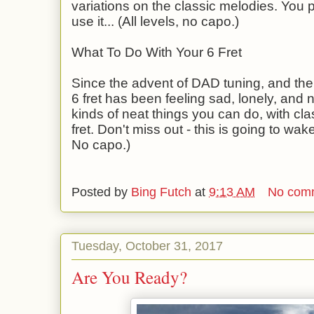
variations on the classic melodies. You pa
use it... (All levels, no capo.)
What To Do With Your 6 Fret
Since the advent of DAD tuning, and the a
6 fret has been feeling sad, lonely, and n
kinds of neat things you can do, with cla
fret. Don't miss out - this is going to wak
No capo.)
Posted by
Bing Futch
at
9:13 AM
No com
Tuesday, October 31, 2017
Are You Ready?