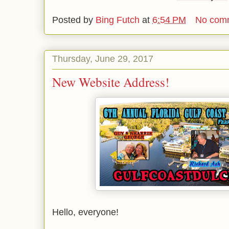
Posted by
Bing Futch
at
6:54 PM
No com
Thursday, June 29, 2017
New Website Address!
Hello, everyone!