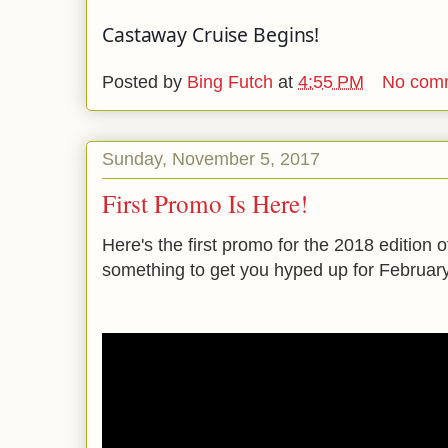
Castaway Cruise Begins!
Posted by
Bing Futch
at
4:55 PM
No com
Sunday, November 5, 2017
First Promo Is Here!
Here's the first promo for the 2018 edition of 
something to get you hyped up for February