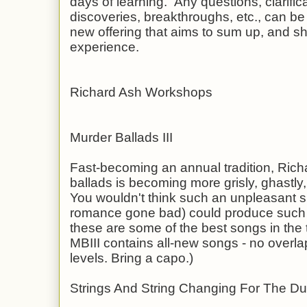
days of learning. Any questions, clarific
discoveries, breakthroughs, etc., can be 
new offering that aims to sum up, and sh
experience.
Richard Ash Workshops
Murder Ballads III
Fast-becoming an annual tradition, Richa
ballads is becoming more grisly, ghastl
You wouldn't think such an unpleasant su
romance gone bad) could produce such a
these are some of the best songs in the t
MBIII contains all-new songs - no overla
levels. Bring a capo.)
Strings And String Changing For The Du