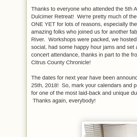
Thanks to everyone who attended the 5th A
Dulcimer Retreat! We're pretty much of the
ONE YET for lots of reasons, especially the
amazing folks who joined us for another f
River. Workshops were packed, we hosted 
social, had some happy hour jams and set a
concert attendance, thanks in part to the f
Citrus County Chronicle!
The dates for next year have been announ
25th, 2018! So, mark your calendars and p
for one of the most laid-back and unique d
Thanks again, everybody!