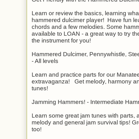
Learn or review the basics, learning wh
hammered dulcimer player! Have fun lea
chords and a few melodies. Some hamm
available to LOAN - a great way to try the
the instrument for you!
Hammered Dulcimer, Pennywhistle, Ste
- All levels
Learn and practice parts for our Manatee 
extravaganza! Get melody, harmony and 
tunes!
Jamming Hammers! - Intermediate Ham
Learn some great jam tunes with parts, 
melody and general jam survival tips! Gre
too!