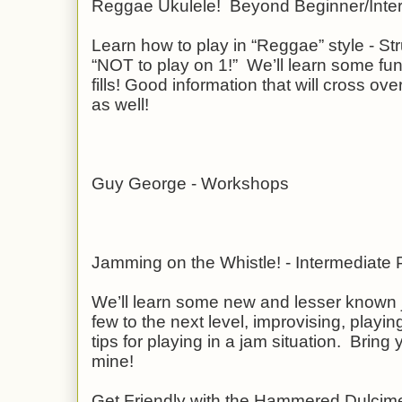
Reggae Ukulele! Beyond Beginner/Inte
Learn how to play in “Reggae” style - 
“NOT to play on 1!” We’ll learn some f
fills! Good information that will cross ove
as well!
Guy George - Workshops
Jamming on the Whistle! - Intermediate
We’ll learn some new and lesser known 
few to the next level, improvising, play
tips for playing in a jam situation. Bring y
mine!
Get Friendly with the Hammered Dulcim