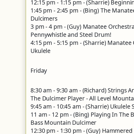
12:15 pm - 1:15 pm - (Sharrie) Beginni
1:45 pm - 2:45 pm - (Bing) The Manate
Dulcimers
3 pm - 4 pm - (Guy) Manatee Orchestr
Pennywhistle and Steel Drum!
4:15 pm - 5:15 pm - (Sharrie) Manatee
Ukulele
Friday
8:30 am - 9:30 am - (Richard) Strings 
The Dulcimer Player - All Level Mount
9:45 am - 10:45 am - (Sharrie) Ukulele
11 am - 12 pm - (Bing) Playing In The 
Bass Mountain Dulcimer
12:30 pm - 1:30 pm - (Guy) Hammered 