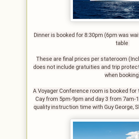
Dinner is booked for 8:30pm (6pm was wait
table
These are final prices per stateroom (Inc
does not include gratuities and trip protect
when booking
A Voyager Conference room is booked for t
Cay from 5pm-9pm and day 3 from 7am-12p
quality instruction time with Guy George, 