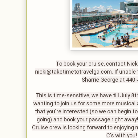
To book your cruise, contact Nick
nicki@taketimetotravelga.com. If unable t
Sharrie George at 440
This is time-sensitive, we have till July 8t
wanting to join us for some more musical 
that you're interested (so we can begin t
going) and book your passage right aw
Cruise crew is looking forward to enjoying
C's with you!