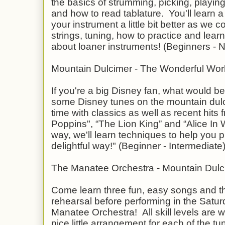
the basics of strumming, picking, playin
and how to read tablature. You'll learn 
your instrument a little bit better as we c
strings, tuning, how to practice and lear
about loaner instruments! (Beginners - 
Mountain Dulcimer - The Wonderful Wor
If you're a big Disney fan, what would b
some Disney tunes on the mountain dul
time with classics as well as recent hits 
Poppins", “The Lion King” and “Alice In
way, we'll learn techniques to help you 
delightful way!" (Beginner - Intermediate
The Manatee Orchestra - Mountain Dulc
Come learn three fun, easy songs and the
rehearsal before performing in the Satur
Manatee Orchestra! All skill levels are 
nice little arrangement for each of the tun