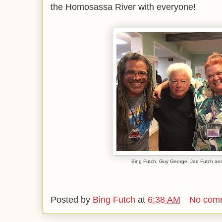
the Homosassa River with everyone!
Bing Futch, Guy George, Jae Futch an
Posted by
Bing Futch
at
6:38 AM
No com