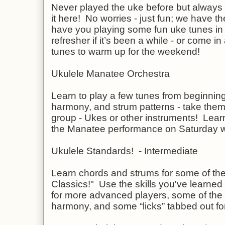
Never played the uke before but always 
it here! No worries - just fun; we have the
have you playing some fun uke tunes in
refresher if it’s been a while - or come i
tunes to warm up for the weekend!
Ukulele Manatee Orchestra
Learn to play a few tunes from beginning
harmony, and strum patterns - take them
group - Ukes or other instruments! Learn
the Manatee performance on Saturday wit
Ukulele Standards! - Intermediate
Learn chords and strums for some of the 
Classics!" Use the skills you've learned 
for more advanced players, some of the 
harmony, and some “licks” tabbed out fo