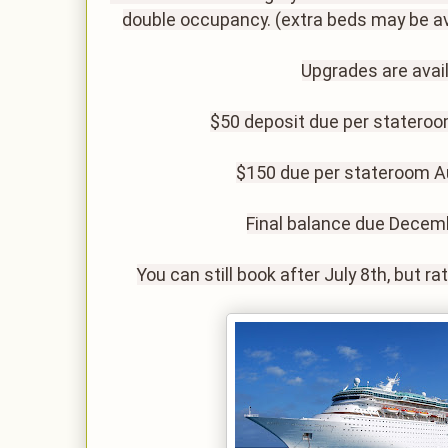
double occupancy. (extra beds may be av
Upgrades are avail
$50 deposit due per stateroo
$150 due per stateroom A
Final balance due Decem
You can still book after July 8th, but r