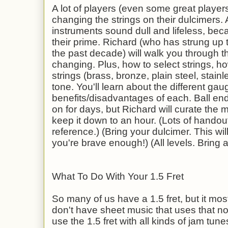
A lot of players (even some great players
changing the strings on their dulcimers. A
instruments sound dull and lifeless, bec
their prime. Richard (who has strung up
the past decade) will walk you through t
changing. Plus, how to select strings, how
strings (brass, bronze, plain steel, stainle
tone. You'll learn about the different gau
benefits/disadvantages of each. Ball end
on for days, but Richard will curate the 
keep it down to an hour. (Lots of handout
reference.) (Bring your dulcimer. This wil
you're brave enough!) (All levels. Bring 
What To Do With Your 1.5 Fret
So many of us have a 1.5 fret, but it most
don't have sheet music that uses that 
use the 1.5 fret with all kinds of jam tu