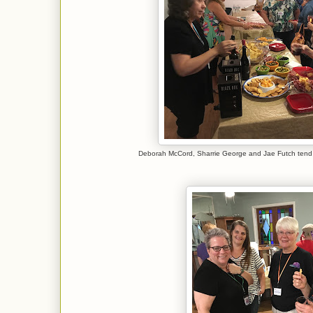
Deborah McCord, Sharrie George and Jae Futch tend 