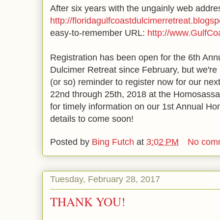
After six years with the ungainly web addre
http://floridagulfcoastdulcimerretreat.blogs
easy-to-remember URL:
http://www.GulfCo
Registration has been open for the 6th Ann
Dulcimer Retreat since February, but we're
(or so) reminder to register now for our nex
22nd through 25th, 2018 at the Homosassa
for timely information on our 1st Annual 
details to come soon!
Posted by
Bing Futch
at
3:02 PM
No com
Tuesday, February 28, 2017
THANK YOU!