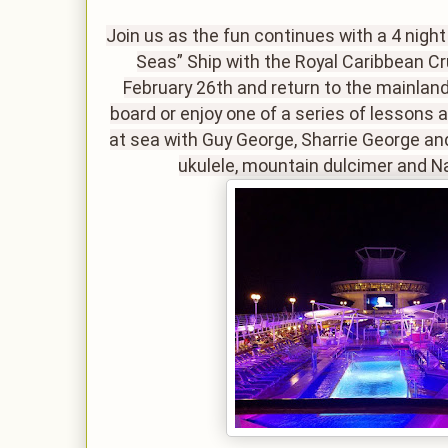
Join us as the fun continues with a 4 nigh
Seas” Ship with the Royal Caribbean Cr
February 26th and return to the mainland
board or enjoy one of a series of lessons 
at sea with Guy George, Sharrie George an
ukulele, mountain dulcimer and N