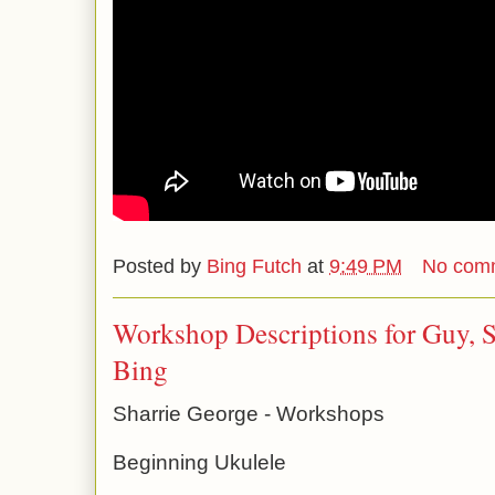
Posted by
Bing Futch
at
9:49 PM
No com
Workshop Descriptions for Guy, S
Bing
Sharrie George - Workshops
Beginning Ukulele