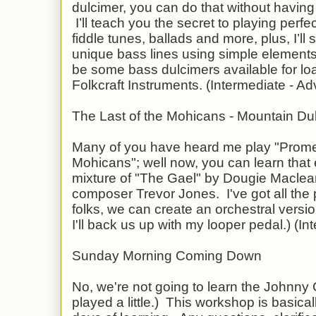
dulcimer, you can do that without having
I’ll teach you the secret to playing per
fiddle tunes, ballads and more, plus, I’l
unique bass lines using simple elements
be some bass dulcimers available for lo
Folkcraft Instruments. (Intermediate - A
The Last of the Mohicans - Mountain Du
Many of you have heard me play "Promen
Mohicans"; well now, you can learn that 
mixture of "The Gael" by Dougie Maclean
composer Trevor Jones. I've got all the
folks, we can create an orchestral version
I'll back us up with my looper pedal.) (I
Sunday Morning Coming Down
No, we're not going to learn the Johnny
played a little.) This workshop is basical