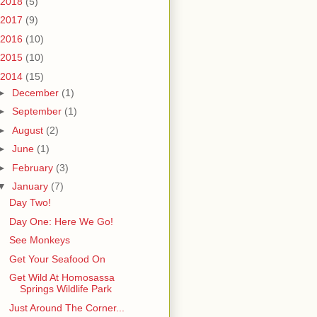
2018
(5)
2017
(9)
2016
(10)
2015
(10)
2014
(15)
►
December
(1)
►
September
(1)
►
August
(2)
►
June
(1)
►
February
(3)
▼
January
(7)
Day Two!
Day One: Here We Go!
See Monkeys
Get Your Seafood On
Get Wild At Homosassa
Springs Wildlife Park
Just Around The Corner...