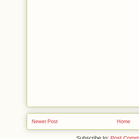
Newer Post
Home
Subscribe to:
Post Comm