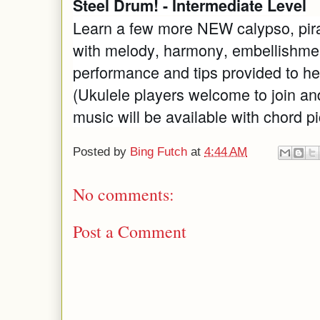
Steel Drum! - Intermediate Level
Learn a few more NEW calypso, pira
with melody, harmony, embellishmen
performance and tips provided to he
(Ukulele players welcome to join an
music will be available with chord pi
Posted by
Bing Futch
at
4:44 AM
No comments:
Post a Comment