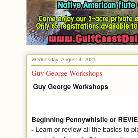
Wednesday, August 4, 2021
Guy George Workshops
Guy George Workshops
Beginning Pennywhistle or REVIE
Learn or review all the basics to p
-