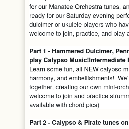
for our Manatee Orchestra tunes, an
ready for our Saturday evening pe
dulcimer or ukulele players who hav
welcome to join, practice, and play 
Part 1 - Hammered Dulcimer, Penn
play Calypso Music!Intermediate 
Learn some fun, all NEW calypso m
harmony, and embellishments! We’ll
together, creating our own mini-orch
welcome to join and practice strumm
available with chord pics)
Part 2 - Calypso & Pirate tunes o