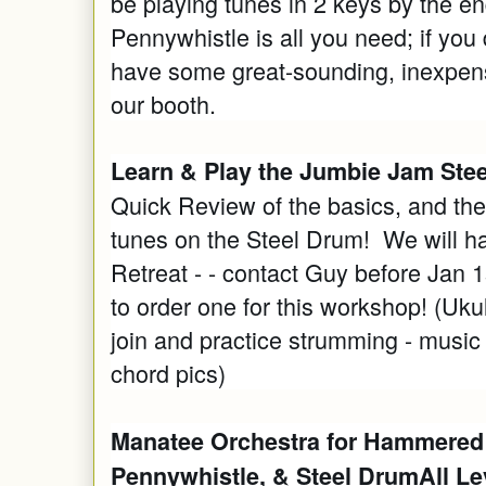
be playing tunes in 2 keys by the en
Pennywhistle is all you need; if you
have some great-sounding, inexpensi
our booth.
Learn & Play the Jumbie Jam Steel
Quick Review of the basics, and th
tunes on the Steel Drum! We will ha
Retreat - - contact Guy before Jan 1
to order one for this workshop! (Uk
join and practice strumming - music 
chord pics)
Manatee Orchestra for Hammered
Pennywhistle, & Steel DrumAll Le