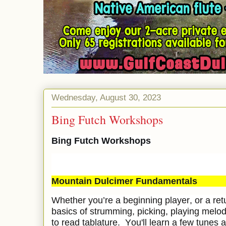
Wednesday, August 30, 2023
Bing Futch Workshops
Bing Futch Workshops
Mountain Dulcimer Fundamentals
Whether you’re a beginning player, or a retu
basics of strumming, picking, playing melo
to read tablature. You'll learn a few tunes 