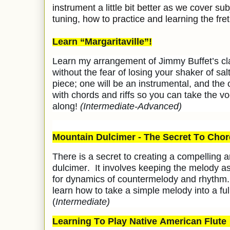
instrument a little bit better as we cover sub
tuning, how to practice and learning the fre
Learn “Margaritaville”!
Learn my arrangement of Jimmy Buffet’s clas
without the fear of losing your shaker of salt
piece; one will be an instrumental, and the 
with chords and riffs so you can take the v
along!
(Intermediate-Advanced)
Mountain Dulcimer - The Secret To Chor
There is a secret to creating a compelling
dulcimer. It involves keeping the melody as 
for dynamics of countermelody and rhythm. 
learn how to take a simple melody into a fu
(
Intermediate)
Learning To Play Native American Flute