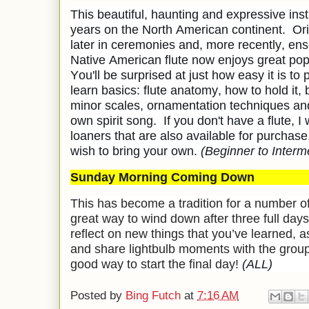
This beautiful, haunting and expressive in
years on the North American continent. Ori
later in ceremonies and, more recently, en
Native American flute now enjoys great popu
You'll be surprised at just how easy it is to 
learn basics: flute anatomy, how to hold it,
minor scales, ornamentation techniques an
own spirit song. If you don't have a flute, I 
loaners that are also available for purchas
wish to bring your own.
(Beginner to Interm
Sunday Morning Coming Down
This has become a tradition for a number of 
great way to wind down after three full days
reflect on new things that you’ve learned, as
and share lightbulb moments with the group
good way to start the final day!
(ALL)
Posted by
Bing Futch
at
7:16 AM