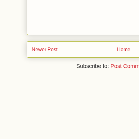
Newer Post
Home
Subscribe to:
Post Comm