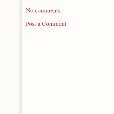
No comments:
Post a Comment